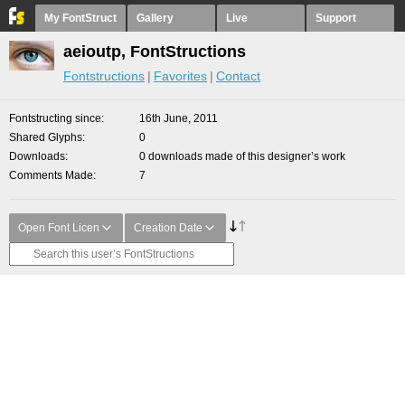
My FontStruct
Gallery
Live
Support
aeioutp, FontStructions
Fontstructions
Favorites
Contact
Fontstructing since
16th June, 2011
Shared Glyphs
0
Downloads
0 downloads made of this designer’s work
Comments Made
7
Open Font Licen
Creation Date