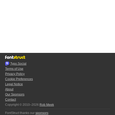
Typo.Social
Terms of Use
Privacy Policy
Cookie Preferences
Legal Notice
About
Our Sponsors
Contact
Copyright © 2010–2026
Rob Meek
FontStruct thanks our
sponsors
: