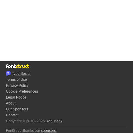
Typo.Social
Terms of Use
Privacy Policy
Cookie Preferences
Legal Notice
About
Our Sponsors
Contact
Copyright © 2010–2026
Rob Meek
FontStruct thanks our
sponsors
: