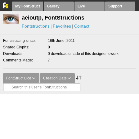
My FontStruct
Gallery
Live
Support
aeioutp, FontStructions
Fontstructions
Favorites
Contact
Fontstructing since
16th June, 2011
Shared Glyphs
0
Downloads
0 downloads made of this designer’s work
Comments Made
7
FontStruct Lice
Creation Date