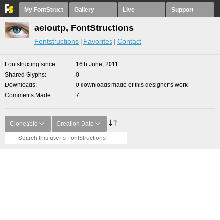
My FontStruct
Gallery
Live
Support
aeioutp, FontStructions
Fontstructions
Favorites
Contact
Fontstructing since
16th June, 2011
Shared Glyphs
0
Downloads
0 downloads made of this designer’s work
Comments Made
7
Cloneable
Creation Date