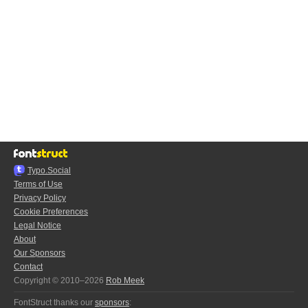
Typo.Social
Terms of Use
Privacy Policy
Cookie Preferences
Legal Notice
About
Our Sponsors
Contact
Copyright © 2010–2026
Rob Meek
FontStruct thanks our
sponsors
: