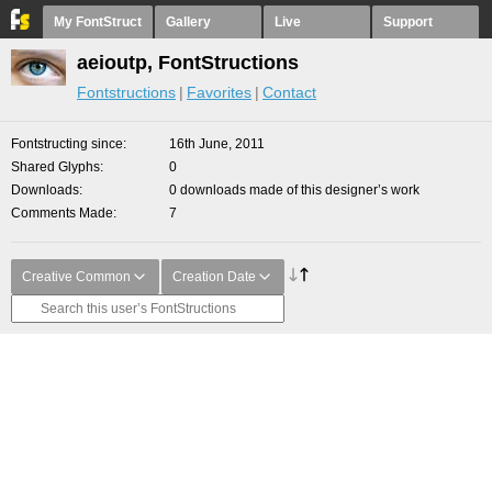
My FontStruct
Gallery
Live
Support
aeioutp, FontStructions
Fontstructions
Favorites
Contact
Fontstructing since
16th June, 2011
Shared Glyphs
0
Downloads
0 downloads made of this designer’s work
Comments Made
7
Creative Common
Creation Date