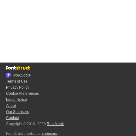
Typo.Social
Terms of Use
Privacy Policy
Cookie Preferences
Legal Notice
About
Our Sponsors
Contact
Copyright © 2010–2026
Rob Meek
FontStruct thanks our
sponsors
: