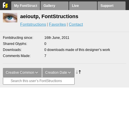
My FontStruct
Gallery
Live
Support
aeioutp, FontStructions
Fontstructions
Favorites
Contact
Fontstructing since
16th June, 2011
Shared Glyphs
0
Downloads
0 downloads made of this designer’s work
Comments Made
7
Creative Common
Creation Date