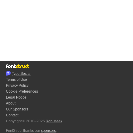
Typo.Social
Terms of Use
Privacy Policy
Cookie Preferences
Legal Notice
About
Our Sponsors
Contact
Copyright © 2010–2026
Rob Meek
FontStruct thanks our
sponsors
: