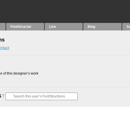
FontStructor
Live
Blog
S
ns
ntact
 of this designer’s work