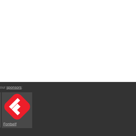
 our
sponsors
:
Fontself