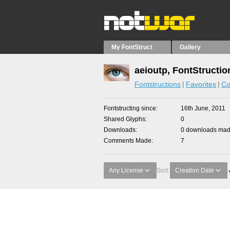
My FontStruct
Gallery
aeioutp, FontStructio
Fontstructions
Favorites
Co
Fontstructing since
16th June, 2011
Shared Glyphs
0
Downloads
0 downloads made
Comments Made
7
Any License
Sort:
Creation Date