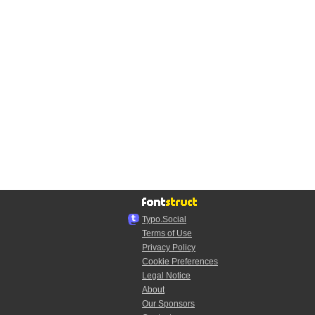
Typo.Social
Terms of Use
Privacy Policy
Cookie Preferences
Legal Notice
About
Our Sponsors