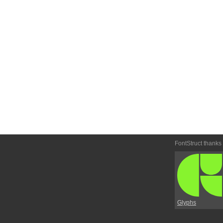
FontStruct thanks
Glyphs