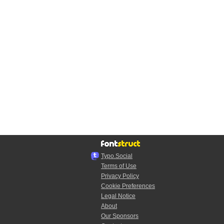
Typo.Social
Terms of Use
Privacy Policy
Cookie Preferences
Legal Notice
About
Our Sponsors