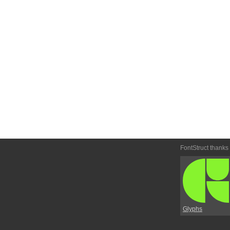
FontStruct thanks
Glyphs