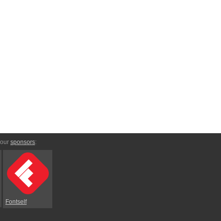
 our
sponsors
:
Fontself