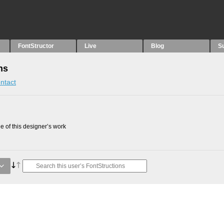
FontStructor
Live
Blog
S
ns
ntact
 of this designer’s work