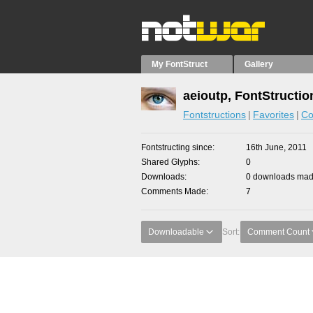
My FontStruct
Gallery
aeioutp, FontStructio
Fontstructions
Favorites
Co
Fontstructing since
16th June, 2011
Shared Glyphs
0
Downloads
0 downloads made
Comments Made
7
Downloadable
Sort:
Comment Count