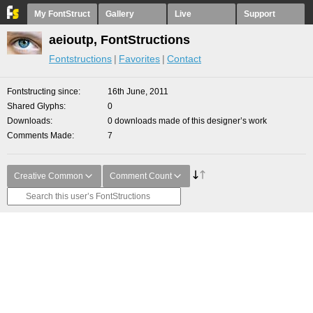
My FontStruct
Gallery
Live
Support
aeioutp, FontStructions
Fontstructions
Favorites
Contact
Fontstructing since
16th June, 2011
Shared Glyphs
0
Downloads
0 downloads made of this designer’s work
Comments Made
7
Creative Common
Comment Count