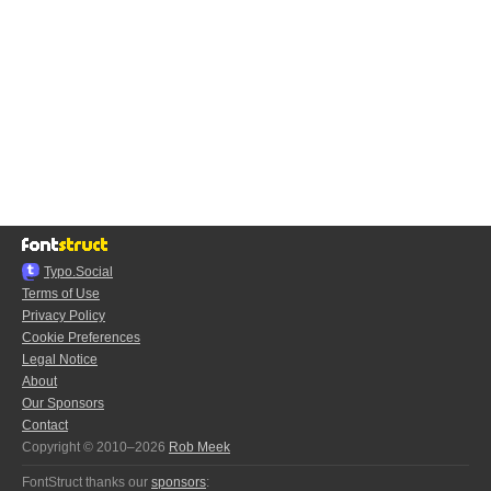
Typo.Social
Terms of Use
Privacy Policy
Cookie Preferences
Legal Notice
About
Our Sponsors
Contact
Copyright © 2010–2026
Rob Meek
FontStruct thanks our
sponsors
: