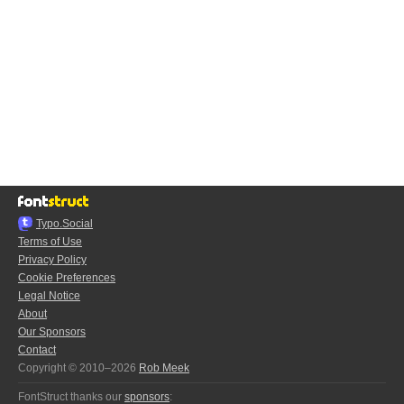
Typo.Social
Terms of Use
Privacy Policy
Cookie Preferences
Legal Notice
About
Our Sponsors
Contact
Copyright © 2010–2026
Rob Meek
FontStruct thanks our
sponsors
: