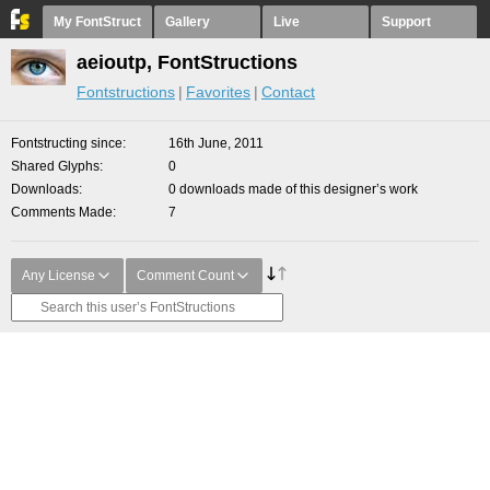
My FontStruct
Gallery
Live
Support
aeioutp, FontStructions
Fontstructions
Favorites
Contact
Fontstructing since
16th June, 2011
Shared Glyphs
0
Downloads
0 downloads made of this designer’s work
Comments Made
7
Any License
Comment Count