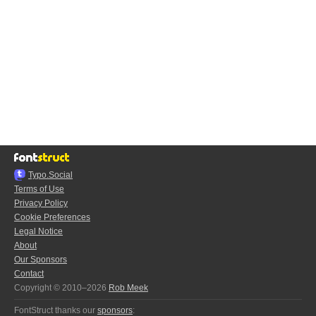
Typo.Social
Terms of Use
Privacy Policy
Cookie Preferences
Legal Notice
About
Our Sponsors
Contact
Copyright © 2010–2026
Rob Meek
FontStruct thanks our
sponsors
: