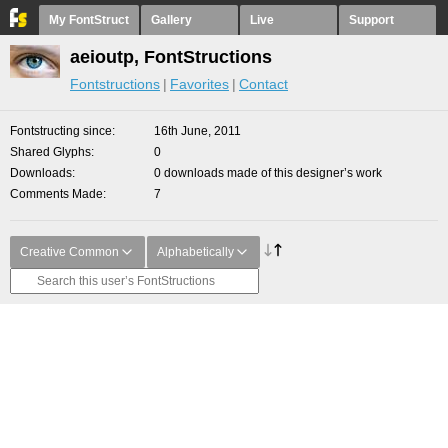
My FontStruct
Gallery
Live
Support
aeioutp, FontStructions
Fontstructions
Favorites
Contact
Fontstructing since
16th June, 2011
Shared Glyphs
0
Downloads
0 downloads made of this designer’s work
Comments Made
7
Creative Common
Alphabetically