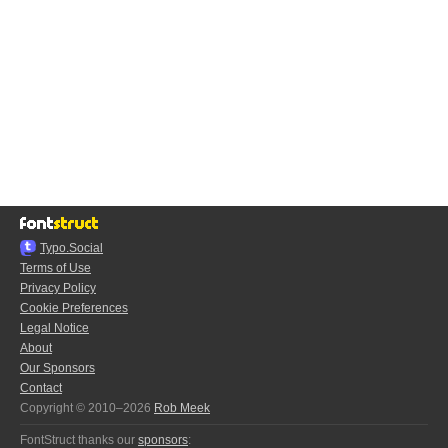
Typo.Social
Terms of Use
Privacy Policy
Cookie Preferences
Legal Notice
About
Our Sponsors
Contact
Copyright © 2010–2026
Rob Meek
FontStruct thanks our
sponsors
: