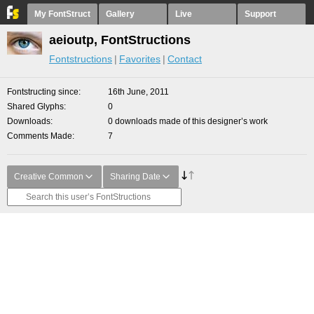
My FontStruct
Gallery
Live
Support
aeioutp, FontStructions
Fontstructions
Favorites
Contact
Fontstructing since
16th June, 2011
Shared Glyphs
0
Downloads
0 downloads made of this designer’s work
Comments Made
7
Creative Common
Sharing Date