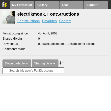
My FontStruct
Gallery
Live
Support
electrikmonk, FontStructions
Fontstructions
Favorites
Contact
Fontstructing since
4th April, 2008
Shared Glyphs
0
Downloads
0 downloads made of this designer’s work
Comments Made
1
Downloadable
Sharing Date