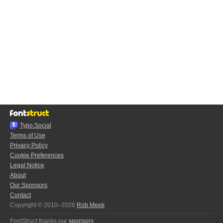
Typo.Social
Terms of Use
Privacy Policy
Cookie Preferences
Legal Notice
About
Our Sponsors
Contact
Copyright © 2010–2026
Rob Meek
FontStruct thanks our
sponsors
: