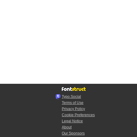
Typo.Social
Terms of Use
Privacy Policy
Cookie Preferences
Legal Notice
About
Our Sponsors