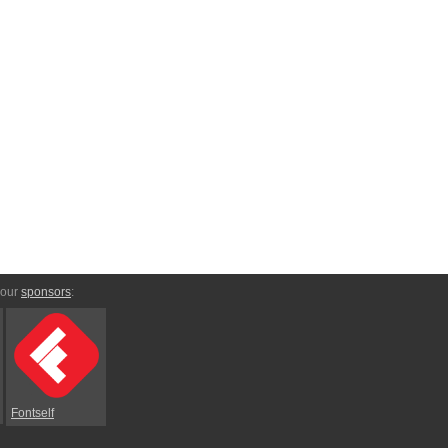
 our
sponsors
:
Fontself