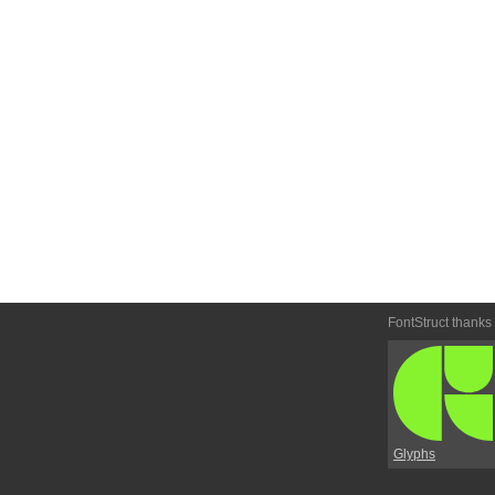
FontStruct thanks
Glyphs