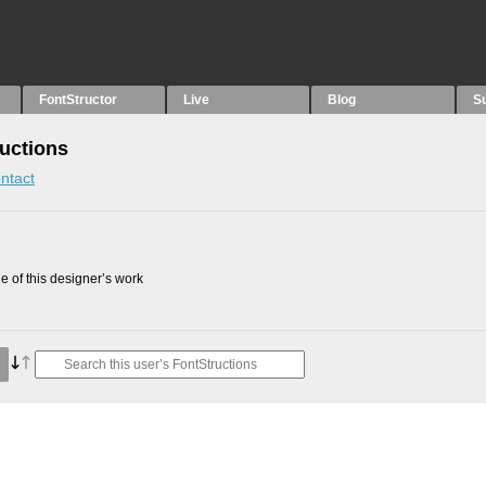
FontStructor
Live
Blog
S
ructions
ntact
 of this designer’s work