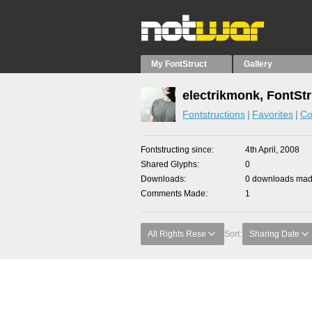
My FontStruct
Gallery
electrikmonk, FontSt
Fontstructions
Favorites
Co
Fontstructing since
4th April, 2008
Shared Glyphs
0
Downloads
0 downloads made
Comments Made
1
All Rights Rese
Sort:
Sharing Date