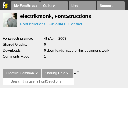
My FontStruct
Gallery
Live
Support
electrikmonk, FontStructions
Fontstructions
Favorites
Contact
Fontstructing since
4th April, 2008
Shared Glyphs
0
Downloads
0 downloads made of this designer’s work
Comments Made
1
Creative Common
Sharing Date