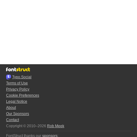
Typo.Social
Terms of Use
Privacy Policy
Cookie Preferences
Legal Notice
About
Our Sponsors
Contact
Copyright © 2010–2026
Rob Meek
FontStruct thanks our
sponsors
: