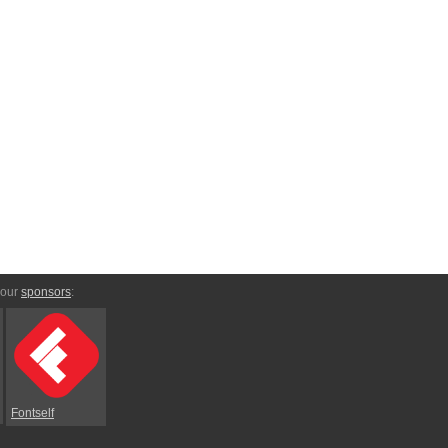
 our
sponsors
:
Fontself