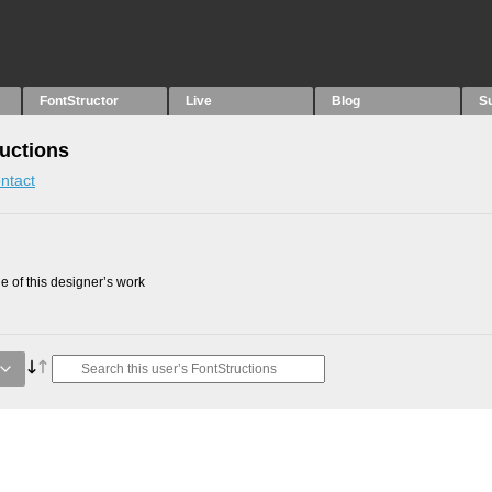
FontStructor
Live
Blog
S
ructions
ntact
 of this designer’s work