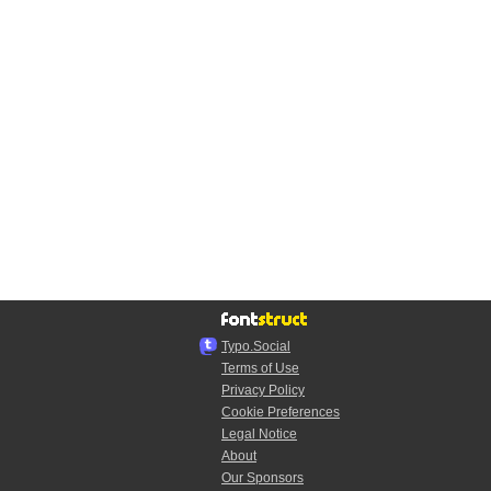
Typo.Social
Terms of Use
Privacy Policy
Cookie Preferences
Legal Notice
About
Our Sponsors