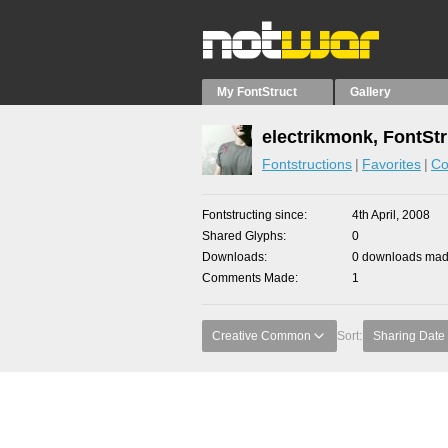
My FontStruct
Gallery
electrikmonk, FontSt
Fontstructions
Favorites
Co
Fontstructing since
4th April, 2008
Shared Glyphs
0
Downloads
0 downloads made
Comments Made
1
Creative Common
Sort:
Sharing Date