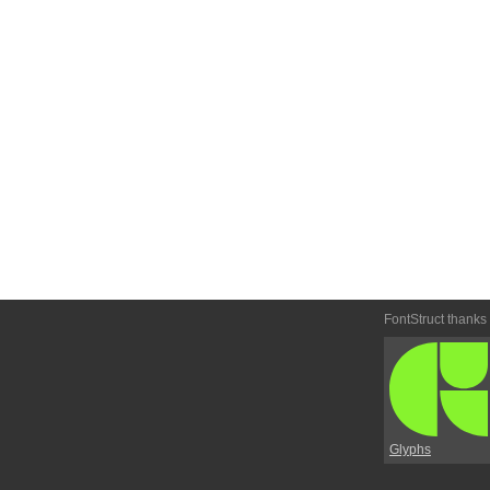
FontStruct thanks
Glyphs