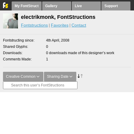
My FontStruct
Gallery
Live
Support
electrikmonk, FontStructions
Fontstructions
Favorites
Contact
Fontstructing since
4th April, 2008
Shared Glyphs
0
Downloads
0 downloads made of this designer’s work
Comments Made
1
Creative Common
Sharing Date