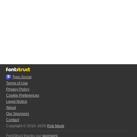
Typo.Social
Terms of Use
Privacy Policy
Cookie Preferences
Legal Notice
About
Our Sponsors
Contact
Copyright © 2010–2026
Rob Meek
FontStruct thanks our
sponsors
: