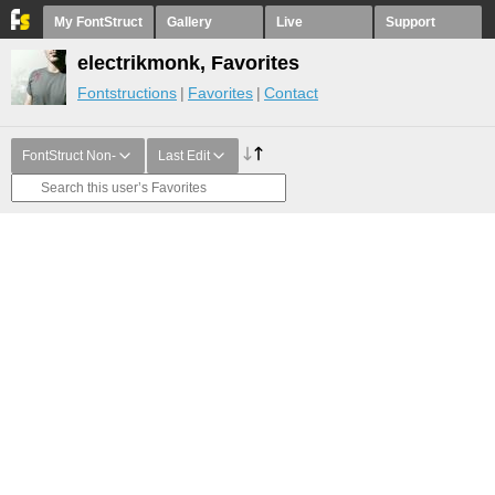
My FontStruct
Gallery
Live
Support
electrikmonk, Favorites
Fontstructions
Favorites
Contact
FontStruct Non-
Last Edit