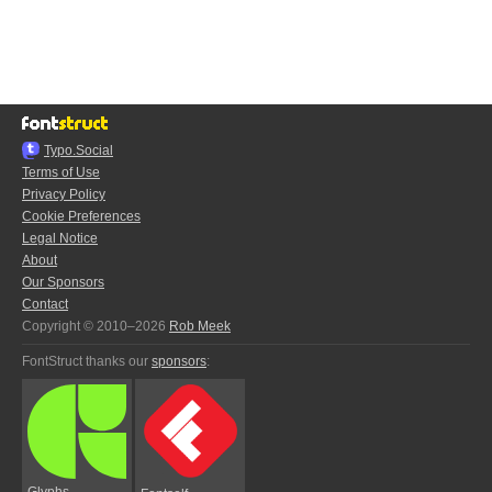
Typo.Social
Terms of Use
Privacy Policy
Cookie Preferences
Legal Notice
About
Our Sponsors
Contact
Copyright © 2010–2026
Rob Meek
FontStruct thanks our
sponsors
:
Glyphs