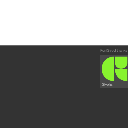
FontStruct thanks
Glyphs