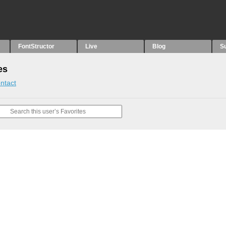
FontStructor
Live
Blog
S
es
ntact