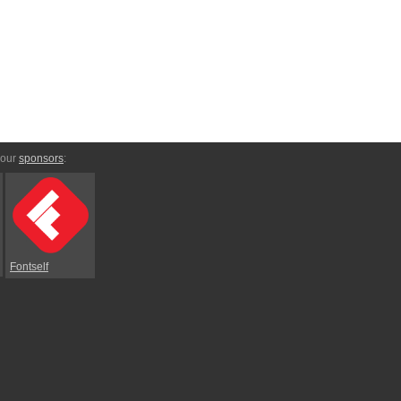
 our
sponsors
:
Fontself