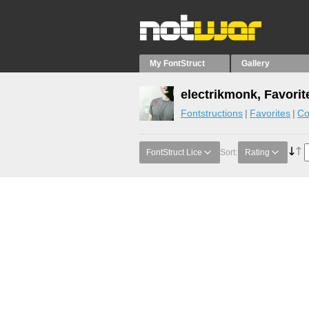
My FontStruct
Gallery
electrikmonk, Favorit
Fontstructions
Favorites
Co
FontStruct Lice
Sort:
Rating