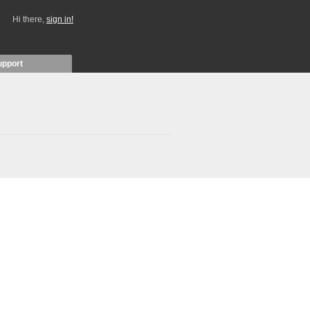
Hi there,
sign in!
upport