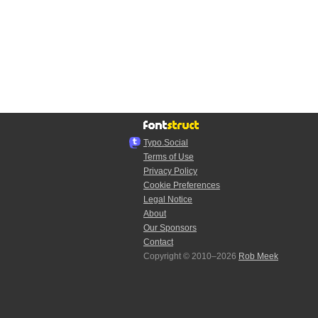
Typo.Social
Terms of Use
Privacy Policy
Cookie Preferences
Legal Notice
About
Our Sponsors
Contact
Copyright © 2010–2026
Rob Meek