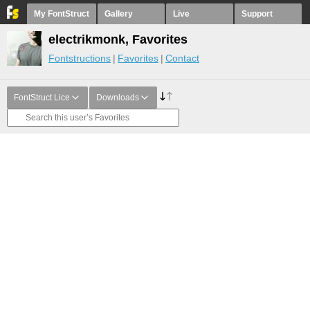
My FontStruct
Gallery
Live
Support
electrikmonk, Favorites
Fontstructions
Favorites
Contact
FontStruct Lice
Downloads