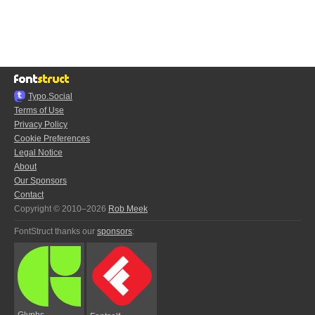
Typo.Social
Terms of Use
Privacy Policy
Cookie Preferences
Legal Notice
About
Our Sponsors
Contact
Copyright © 2010–2026
Rob Meek
FontStruct thanks our
sponsors
:
Glyphs