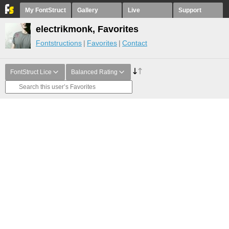
My FontStruct
Gallery
Live
Support
electrikmonk, Favorites
Fontstructions
Favorites
Contact
FontStruct Lice
Balanced Rating