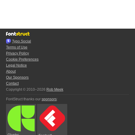
Typo.Social
Terms of Use
Privacy Policy
Cookie Preferences
Legal Notice
About
Our Sponsors
Contact
Copyright © 2010–2026
Rob Meek
FontStruct thanks our
sponsors
:
Glyphs