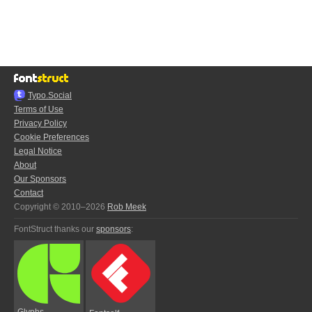
Typo.Social
Terms of Use
Privacy Policy
Cookie Preferences
Legal Notice
About
Our Sponsors
Contact
Copyright © 2010–2026
Rob Meek
FontStruct thanks our
sponsors
:
Glyphs