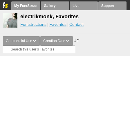
My FontStruct
Gallery
Live
Support
electrikmonk, Favorites
Fontstructions
Favorites
Contact
Commercial Use
Creation Date