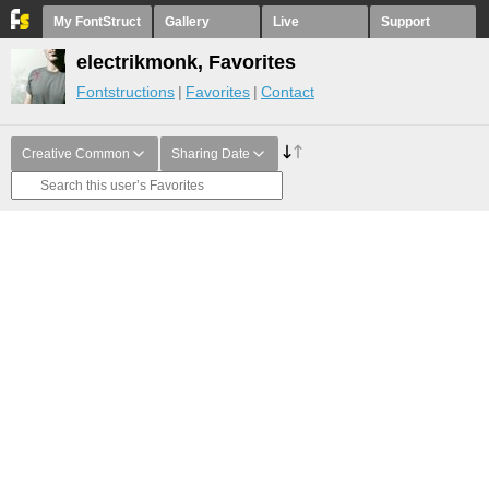
My FontStruct
Gallery
Live
Support
electrikmonk, Favorites
Fontstructions
Favorites
Contact
Creative Common
Sharing Date