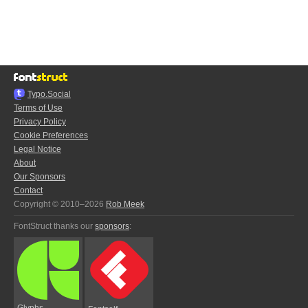
Typo.Social
Terms of Use
Privacy Policy
Cookie Preferences
Legal Notice
About
Our Sponsors
Contact
Copyright © 2010–2026
Rob Meek
FontStruct thanks our
sponsors
:
Glyphs