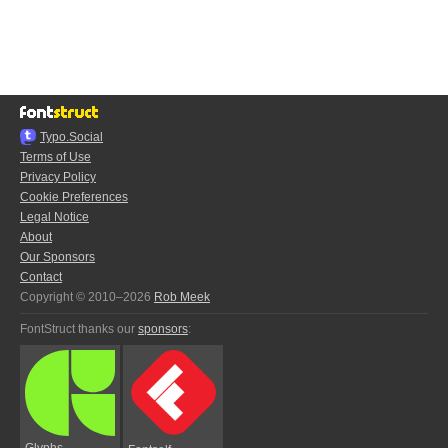
Typo.Social
Terms of Use
Privacy Policy
Cookie Preferences
Legal Notice
About
Our Sponsors
Contact
Copyright © 2010–2026
Rob Meek
FontStruct thanks our
sponsors
:
Glyphs