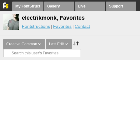
My FontStruct
Gallery
Live
Support
electrikmonk, Favorites
Fontstructions
Favorites
Contact
Creative Common
Last Edit