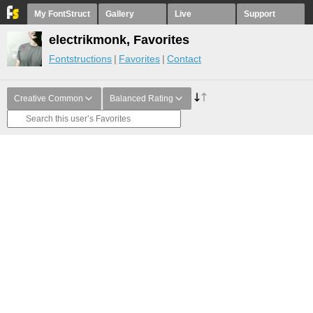
My FontStruct
Gallery
Live
Support
electrikmonk, Favorites
Fontstructions
Favorites
Contact
Creative Common
Balanced Rating