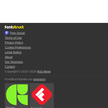
Typo.Social
Terms of Use
Privacy Policy
Cookie Preferences
Legal Notice
About
Our Sponsors
Contact
Copyright © 2010–2026
Rob Meek
FontStruct thanks our
sponsors
:
Glyphs