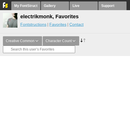
My FontStruct
Gallery
Live
Support
electrikmonk, Favorites
Fontstructions
Favorites
Contact
Creative Common
Character Count