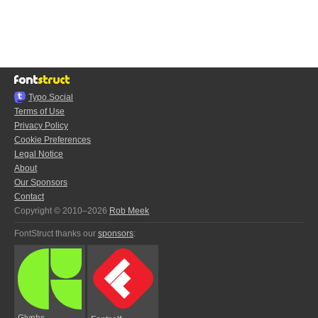
Typo.Social
Terms of Use
Privacy Policy
Cookie Preferences
Legal Notice
About
Our Sponsors
Contact
Copyright © 2010–2026
Rob Meek
FontStruct thanks our
sponsors
:
Glyphs