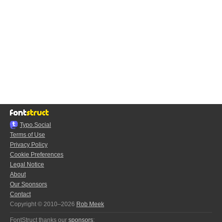
Typo.Social
Terms of Use
Privacy Policy
Cookie Preferences
Legal Notice
About
Our Sponsors
Contact
Copyright © 2010–2026
Rob Meek
FontStruct thanks our
sponsors
: