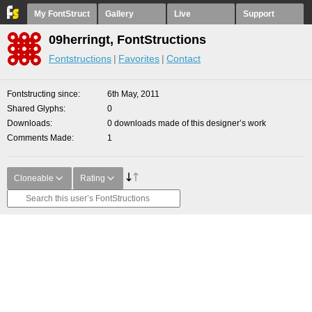
My FontStruct
Gallery
Live
Support
09herringt, FontStructions
Fontstructions
Favorites
Contact
Fontstructing since
6th May, 2011
Shared Glyphs
0
Downloads
0 downloads made of this designer’s work
Comments Made
1
Cloneable
Rating