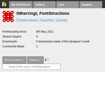
My FontStruct
Gallery
Live
Support
09herringt, FontStructions
Fontstructions
Favorites
Contact
Fontstructing since
6th May, 2011
Shared Glyphs
0
Downloads
0 downloads made of this designer’s work
Comments Made
1
Any License
Rating