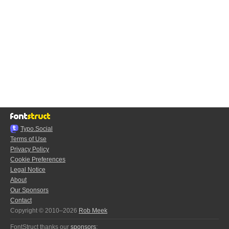
Typo.Social
Terms of Use
Privacy Policy
Cookie Preferences
Legal Notice
About
Our Sponsors
Contact
Copyright © 2010–2026
Rob Meek
FontStruct thanks our
sponsors
: