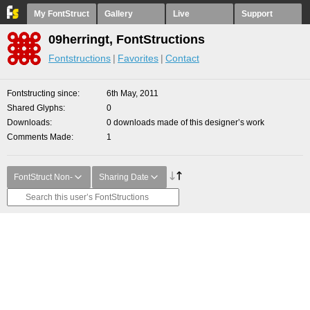
My FontStruct
Gallery
Live
Support
09herringt, FontStructions
Fontstructions
Favorites
Contact
Fontstructing since
6th May, 2011
Shared Glyphs
0
Downloads
0 downloads made of this designer’s work
Comments Made
1
FontStruct Non-
Sharing Date