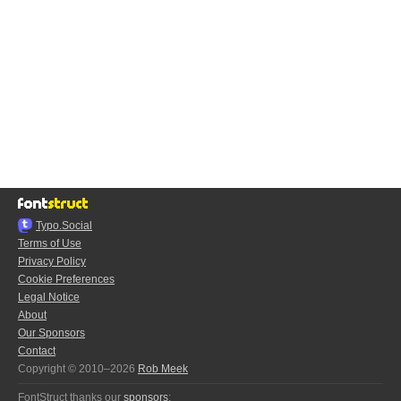
Typo.Social
Terms of Use
Privacy Policy
Cookie Preferences
Legal Notice
About
Our Sponsors
Contact
Copyright © 2010–2026
Rob Meek
FontStruct thanks our
sponsors
: