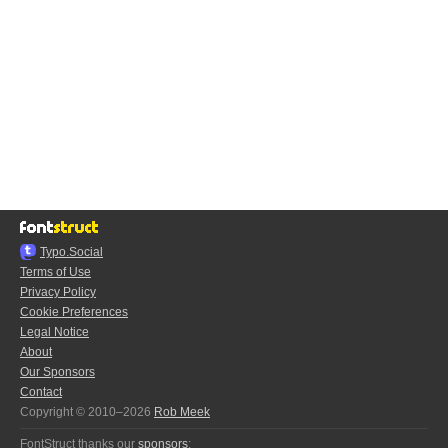
Typo.Social
Terms of Use
Privacy Policy
Cookie Preferences
Legal Notice
About
Our Sponsors
Contact
Copyright © 2010–2026
Rob Meek
FontStruct thanks our
sponsors
: