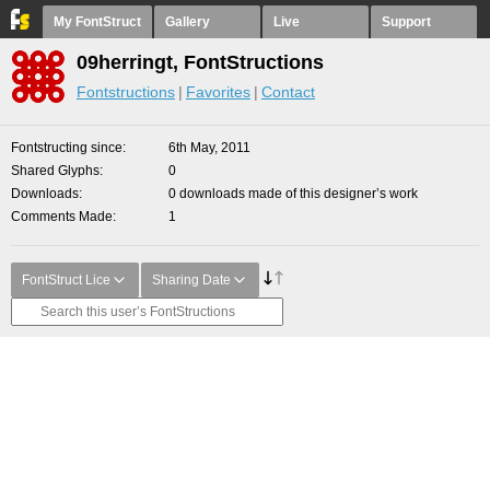
My FontStruct
Gallery
Live
Support
09herringt, FontStructions
Fontstructions
Favorites
Contact
Fontstructing since
6th May, 2011
Shared Glyphs
0
Downloads
0 downloads made of this designer’s work
Comments Made
1
FontStruct Lice
Sharing Date