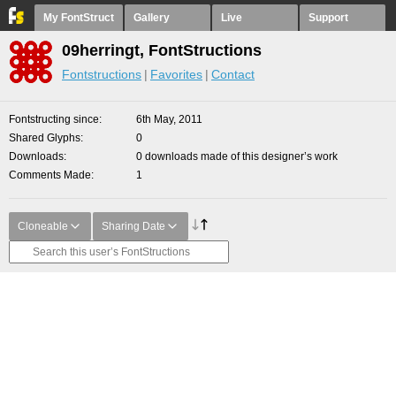
My FontStruct
Gallery
Live
Support
09herringt, FontStructions
Fontstructions
Favorites
Contact
Fontstructing since
6th May, 2011
Shared Glyphs
0
Downloads
0 downloads made of this designer’s work
Comments Made
1
Cloneable
Sharing Date