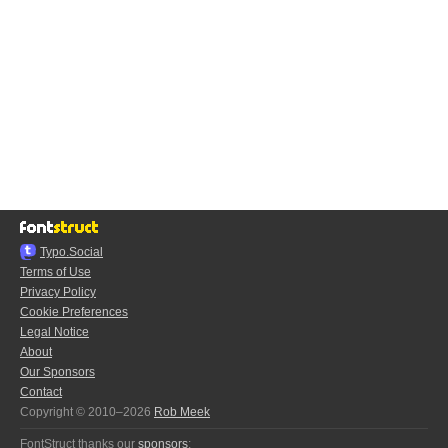
Typo.Social
Terms of Use
Privacy Policy
Cookie Preferences
Legal Notice
About
Our Sponsors
Contact
Copyright © 2010–2026
Rob Meek
FontStruct thanks our
sponsors
: