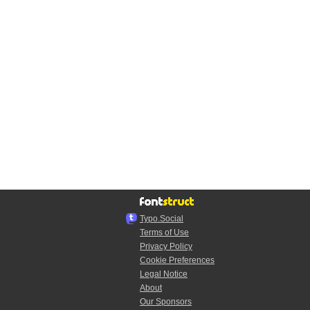
Typo.Social
Terms of Use
Privacy Policy
Cookie Preferences
Legal Notice
About
Our Sponsors