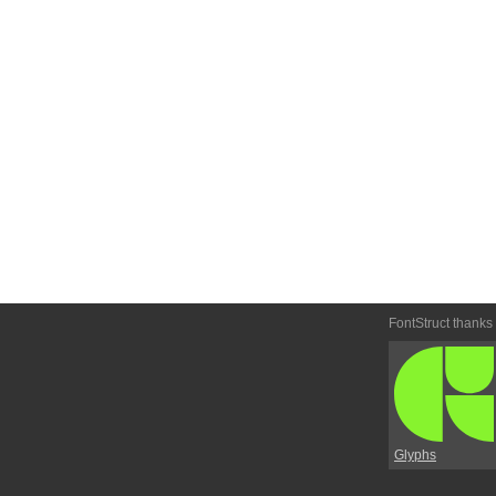
FontStruct thanks
Glyphs