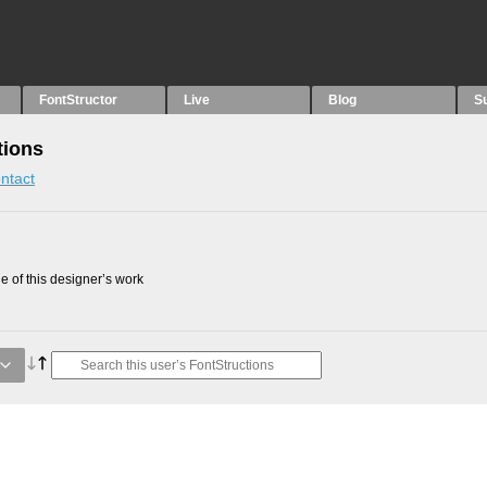
FontStructor
Live
Blog
S
tions
ntact
 of this designer’s work