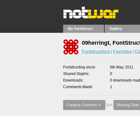
My FontStruct
Gallery
09herringt, FontStruc
Fontstructions
Favorites
Co
Fontstructing since
6th May, 2011
Shared Glyphs
0
Downloads
0 downloads made
Comments Made
1
Creative Common
Sort:
Sharing Date