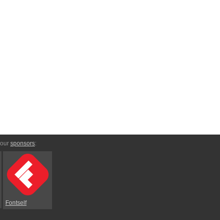
 our
sponsors
:
Fontself