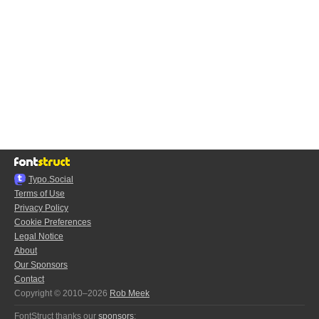
Typo.Social
Terms of Use
Privacy Policy
Cookie Preferences
Legal Notice
About
Our Sponsors
Contact
Copyright © 2010–2026
Rob Meek
FontStruct thanks our
sponsors
: