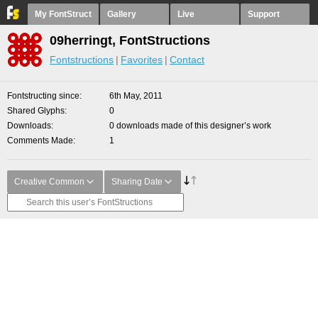
My FontStruct
Gallery
Live
Support
09herringt, FontStructions
Fontstructions
Favorites
Contact
Fontstructing since
6th May, 2011
Shared Glyphs
0
Downloads
0 downloads made of this designer’s work
Comments Made
1
Creative Common
Sharing Date