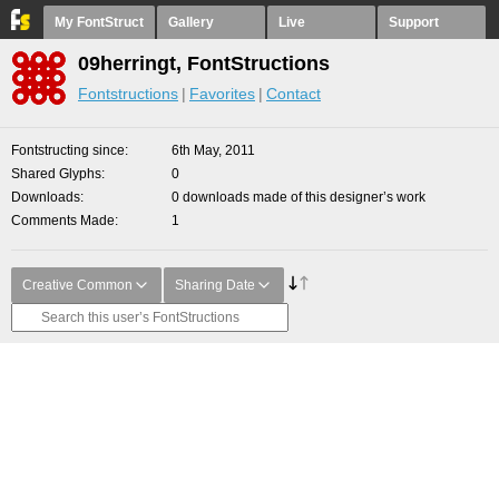
My FontStruct
Gallery
Live
Support
09herringt, FontStructions
Fontstructions
Favorites
Contact
Fontstructing since
6th May, 2011
Shared Glyphs
0
Downloads
0 downloads made of this designer’s work
Comments Made
1
Creative Common
Sharing Date