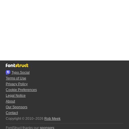
Typo.Social
Terms of Use
Privacy Policy
Cookie Preferences
Legal Notice
About
Our Sponsors
Contact
Copyright © 2010–2026
Rob Meek
FontStruct thanks our
sponsors
: