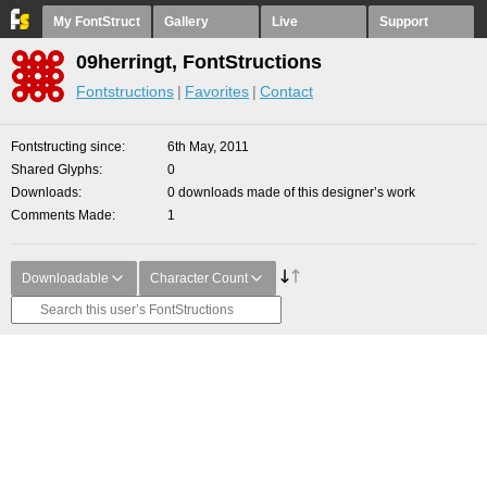
My FontStruct
Gallery
Live
Support
09herringt, FontStructions
Fontstructions
Favorites
Contact
Fontstructing since
6th May, 2011
Shared Glyphs
0
Downloads
0 downloads made of this designer’s work
Comments Made
1
Downloadable
Character Count