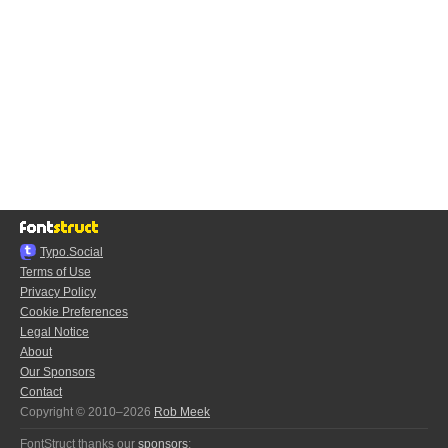
Typo.Social
Terms of Use
Privacy Policy
Cookie Preferences
Legal Notice
About
Our Sponsors
Contact
Copyright © 2010–2026
Rob Meek
FontStruct thanks our
sponsors
: