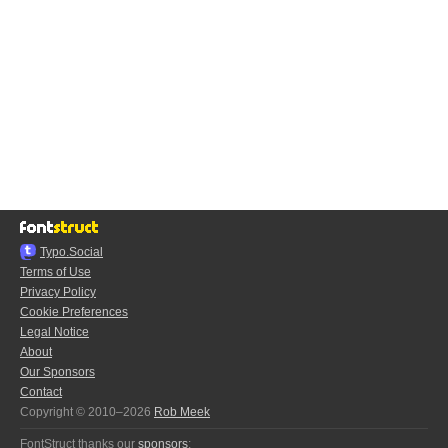
Typo.Social
Terms of Use
Privacy Policy
Cookie Preferences
Legal Notice
About
Our Sponsors
Contact
Copyright © 2010–2026
Rob Meek
FontStruct thanks our
sponsors
: