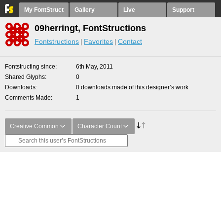
My FontStruct
Gallery
Live
Support
09herringt, FontStructions
Fontstructions
Favorites
Contact
Fontstructing since
6th May, 2011
Shared Glyphs
0
Downloads
0 downloads made of this designer’s work
Comments Made
1
Creative Common
Character Count