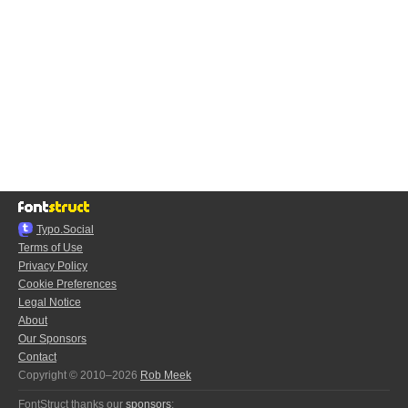
Typo.Social
Terms of Use
Privacy Policy
Cookie Preferences
Legal Notice
About
Our Sponsors
Contact
Copyright © 2010–2026
Rob Meek
FontStruct thanks our
sponsors
: