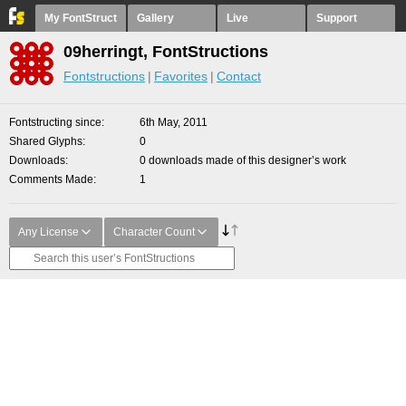
My FontStruct
Gallery
Live
Support
09herringt, FontStructions
Fontstructions
Favorites
Contact
Fontstructing since
6th May, 2011
Shared Glyphs
0
Downloads
0 downloads made of this designer’s work
Comments Made
1
Any License
Character Count