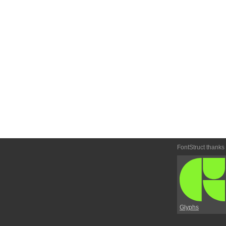
FontStruct thanks
Glyphs