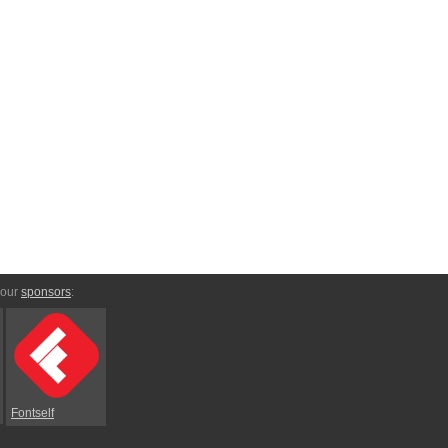
 our
sponsors
:
Fontself