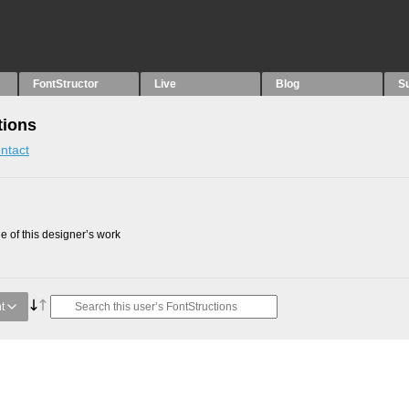
FontStructor
Live
Blog
S
tions
ntact
 of this designer’s work
t