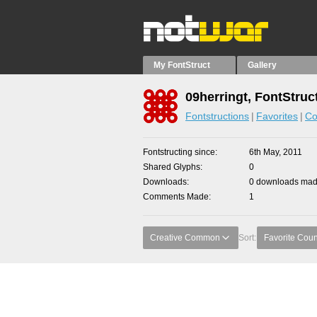
My FontStruct
Gallery
09herringt, FontStruc
Fontstructions
Favorites
Co
Fontstructing since
6th May, 2011
Shared Glyphs
0
Downloads
0 downloads made
Comments Made
1
Creative Common
Sort:
Favorite Coun