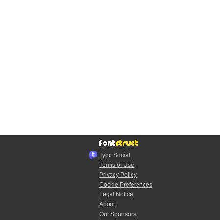
Typo.Social
Terms of Use
Privacy Policy
Cookie Preferences
Legal Notice
About
Our Sponsors