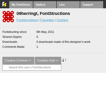
My FontStruct
Gallery
Live
Support
09herringt, FontStructions
Fontstructions
Favorites
Contact
Fontstructing since
6th May, 2011
Shared Glyphs
0
Downloads
0 downloads made of this designer’s work
Comments Made
1
Creative Common
Creation Date