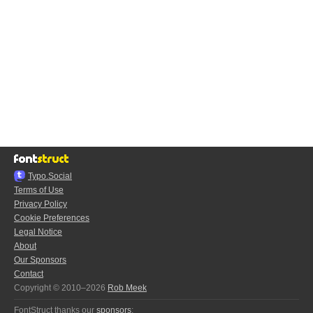
Typo.Social
Terms of Use
Privacy Policy
Cookie Preferences
Legal Notice
About
Our Sponsors
Contact
Copyright © 2010–2026
Rob Meek
FontStruct thanks our
sponsors
: