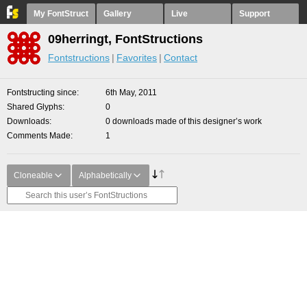
My FontStruct
Gallery
Live
Support
09herringt, FontStructions
Fontstructions
Favorites
Contact
Fontstructing since
6th May, 2011
Shared Glyphs
0
Downloads
0 downloads made of this designer’s work
Comments Made
1
Cloneable
Alphabetically