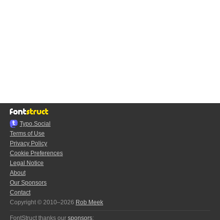
Typo.Social
Terms of Use
Privacy Policy
Cookie Preferences
Legal Notice
About
Our Sponsors
Contact
Copyright © 2010–2026
Rob Meek
FontStruct thanks our
sponsors
: