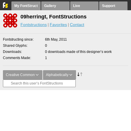
My FontStruct
Gallery
Live
Support
09herringt, FontStructions
Fontstructions
Favorites
Contact
Fontstructing since
6th May, 2011
Shared Glyphs
0
Downloads
0 downloads made of this designer’s work
Comments Made
1
Creative Common
Alphabetically