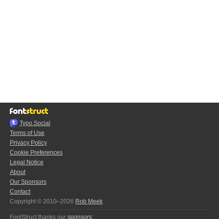
Typo.Social
Terms of Use
Privacy Policy
Cookie Preferences
Legal Notice
About
Our Sponsors
Contact
Copyright © 2010–2026
Rob Meek
FontStruct thanks our
sponsors
: