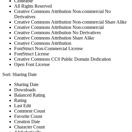
Cloneable
All Rights Reserved
Creative Commons Attribution Non-commercial No
Derivatives
Creative Commons Attribution Non-commercial Share Alike
Creative Commons Attribution Non-commercial
Creative Commons Attribution No Derivatives
Creative Commons Attribution Share Alike
Creative Commons Attribution
FontStruct Non-Commercial License
FontStruct License
Creative Commons CC0 Public Domain Dedication
Open Font License
Sort:
Sharing Date
Sharing Date
Downloads
Balanced Rating
Rating
Last Edit
Comment Count
Favorite Count
Creation Date
Character Count