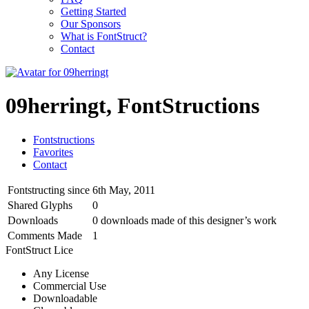
Getting Started
Our Sponsors
What is FontStruct?
Contact
09herringt, FontStructions
Fontstructions
Favorites
Contact
Fontstructing since
6th May, 2011
Shared Glyphs
0
Downloads
0 downloads made of this designer’s work
Comments Made
1
FontStruct Lice
Any License
Commercial Use
Downloadable