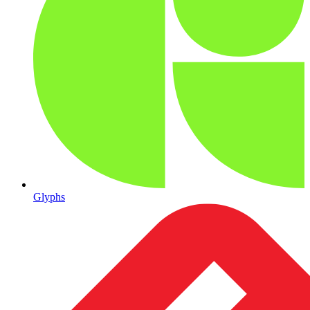
Glyphs