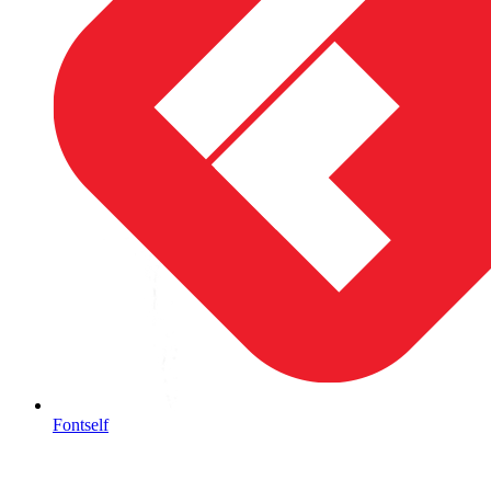
Fontself