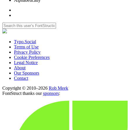
Alphabetically
Typo.Social
Terms of Use
Privacy Policy
Cookie Preferences
Legal Notice
About
Our Sponsors
Contact
Copyright © 2010–2026
Rob Meek
FontStruct thanks our
sponsors
: