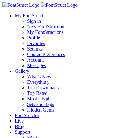
My FontStruct
Sign in
New FontStruction
My FontStructions
Profile
Favorites
Settings
Cookie Preferences
Account
Messages
Gallery
What’s New
Everything
Top Downloads
Top Rated
Most Glyphs
Sets and Tags
Hidden Gems
FontStructor
Live
Blog
Support
FAQ