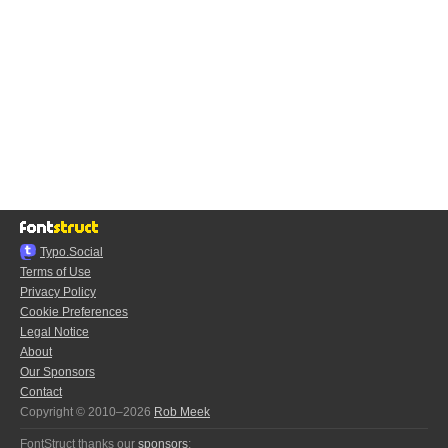
Typo.Social
Terms of Use
Privacy Policy
Cookie Preferences
Legal Notice
About
Our Sponsors
Contact
Copyright © 2010–2026
Rob Meek
FontStruct thanks our
sponsors
: