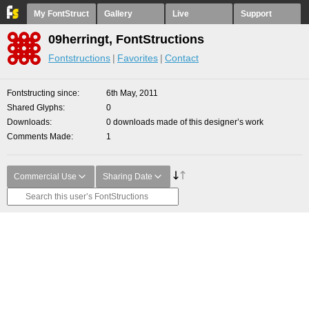
My FontStruct
Gallery
Live
Support
09herringt, FontStructions
Fontstructions
Favorites
Contact
Fontstructing since
6th May, 2011
Shared Glyphs
0
Downloads
0 downloads made of this designer’s work
Comments Made
1
Commercial Use
Sharing Date