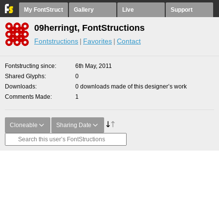
My FontStruct
Gallery
Live
Support
09herringt, FontStructions
Fontstructions
Favorites
Contact
Fontstructing since
6th May, 2011
Shared Glyphs
0
Downloads
0 downloads made of this designer’s work
Comments Made
1
Cloneable
Sharing Date