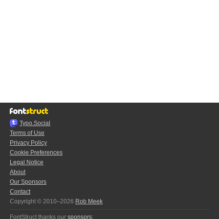
Typo.Social
Terms of Use
Privacy Policy
Cookie Preferences
Legal Notice
About
Our Sponsors
Contact
Copyright © 2010–2026
Rob Meek
FontStruct thanks our
sponsors
: