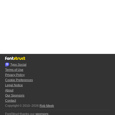
Typo.Social
Terms of Use
Privacy Policy
Cookie Preferences
Legal Notice
About
Our Sponsors
Contact
Copyright © 2010–2026
Rob Meek
FontStruct thanks our
sponsors
: