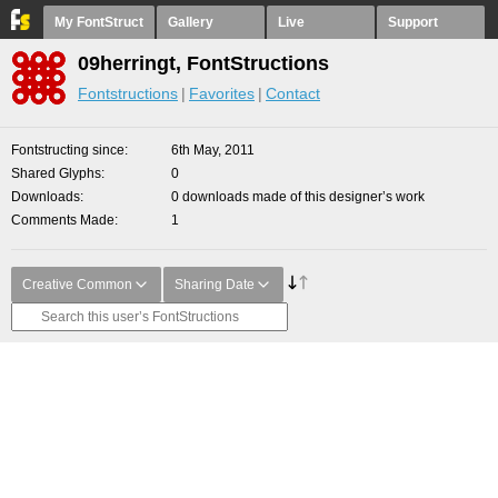
My FontStruct
Gallery
Live
Support
09herringt, FontStructions
Fontstructions
Favorites
Contact
Fontstructing since
6th May, 2011
Shared Glyphs
0
Downloads
0 downloads made of this designer’s work
Comments Made
1
Creative Common
Sharing Date