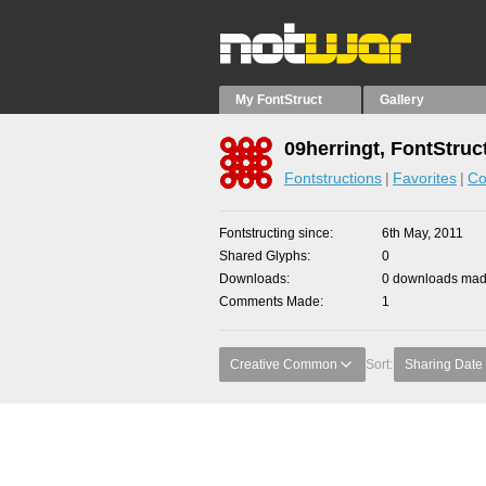
My FontStruct
Gallery
09herringt, FontStruc
Fontstructions
Favorites
Co
Fontstructing since
6th May, 2011
Shared Glyphs
0
Downloads
0 downloads made
Comments Made
1
Creative Common
Sort:
Sharing Date