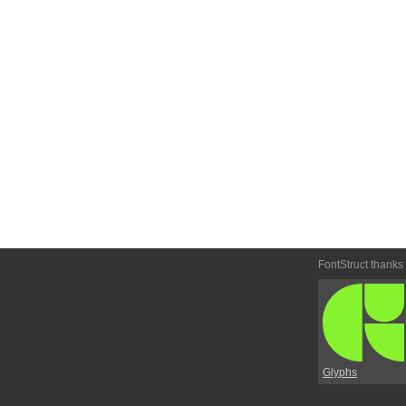
FontStruct thanks
Glyphs