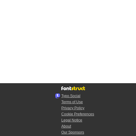
Typo.Social
Terms of Use
Privacy Policy
Cookie Preferences
Legal Notice
About
Our Sponsors