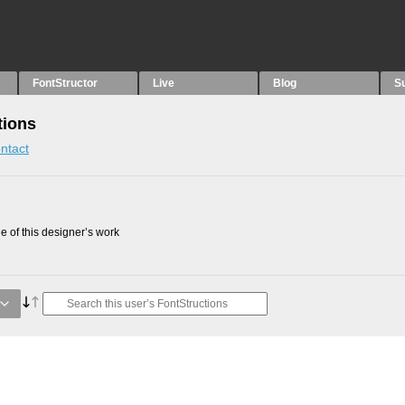
FontStructor
Live
Blog
S
tions
ntact
 of this designer’s work