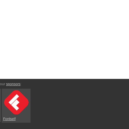
 our
sponsors
:
Fontself