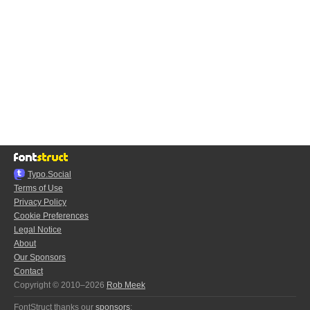
Typo.Social
Terms of Use
Privacy Policy
Cookie Preferences
Legal Notice
About
Our Sponsors
Contact
Copyright © 2010–2026
Rob Meek
FontStruct thanks our
sponsors
: