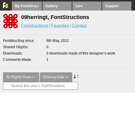
My FontStruct
Gallery
Live
Support
09herringt, FontStructions
Fontstructions
Favorites
Contact
Fontstructing since
6th May, 2011
Shared Glyphs
0
Downloads
0 downloads made of this designer’s work
Comments Made
1
All Rights Rese
Sharing Date