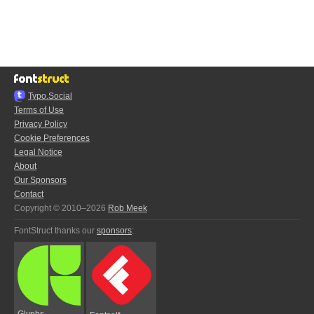
Typo.Social
Terms of Use
Privacy Policy
Cookie Preferences
Legal Notice
About
Our Sponsors
Contact
Copyright © 2010–2026
Rob Meek
FontStruct thanks our
sponsors
:
Glyphs