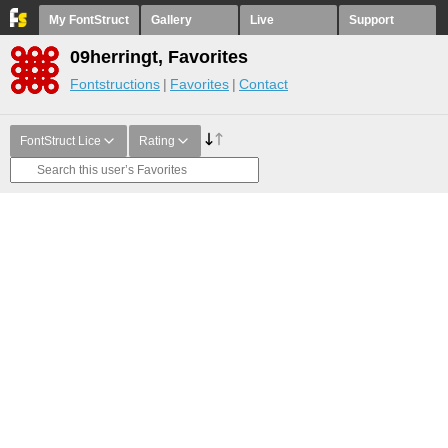
My FontStruct
Gallery
Live
Support
09herringt, Favorites
Fontstructions
Favorites
Contact
FontStruct Lice
Rating