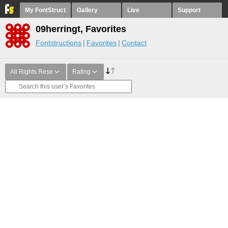
My FontStruct
Gallery
Live
Support
09herringt, Favorites
Fontstructions
Favorites
Contact
All Rights Rese
Rating