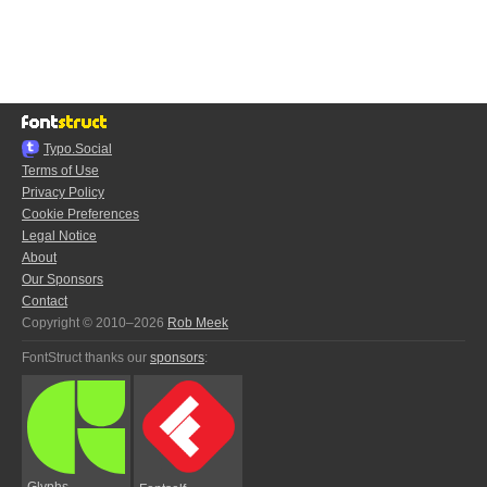
Typo.Social
Terms of Use
Privacy Policy
Cookie Preferences
Legal Notice
About
Our Sponsors
Contact
Copyright © 2010–2026
Rob Meek
FontStruct thanks our
sponsors
:
Glyphs