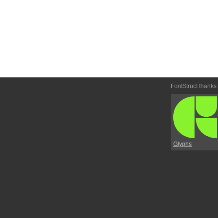
FontStruct thanks
Glyphs