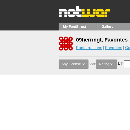
My FontStruct
Gallery
09herringt, Favorites
Fontstructions
Favorites
Co
Any License
Sort:
Rating