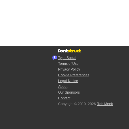
Typo.Social
Terms of Use
Privacy Policy
Cookie Preferences
Legal Notice
About
Our Sponsors
Contact
Copyright © 2010–2026
Rob Meek