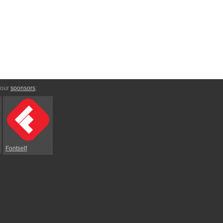
 our
sponsors
:
Fontself