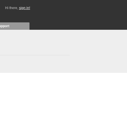
Hi there,
sign in!
upport