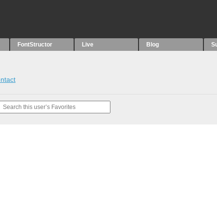
FontStructor
Live
Blog
S
ntact