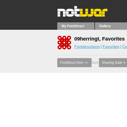
My FontStruct
Gallery
09herringt, Favorites
Fontstructions
Favorites
Co
FontStruct Non-
Sort:
Sharing Date