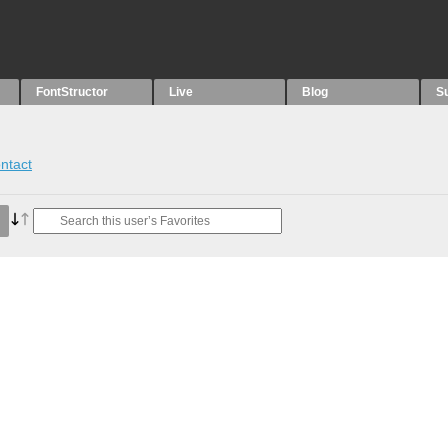
FontStructor
Live
Blog
S
ntact