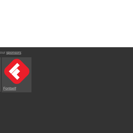
 our
sponsors
:
Fontself