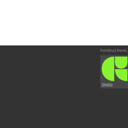
FontStruct thanks
Glyphs