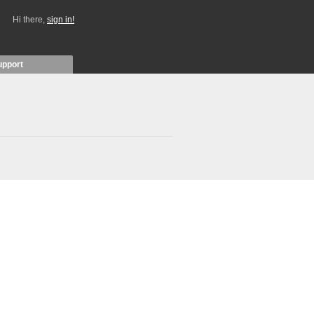
Hi there,
sign in!
upport