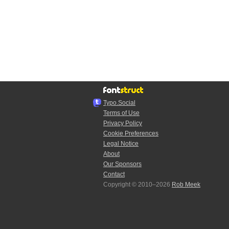
Typo.Social
Terms of Use
Privacy Policy
Cookie Preferences
Legal Notice
About
Our Sponsors
Contact
Copyright © 2010–2026
Rob Meek